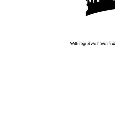
With regret we have made