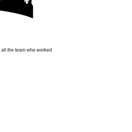
k all the team who worked