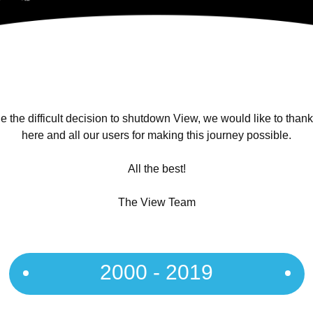
 the difficult decision to shutdown View, we would like to than
here and all our users for making this journey possible.
All the best!
The View Team
2000 - 2019