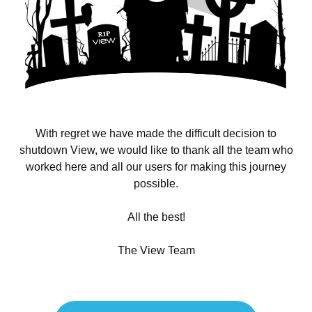
With regret we have made the difficult decision to
shutdown View, we would like to thank all the team who
worked here and all our users for making this journey
possible.
All the best!
The View Team