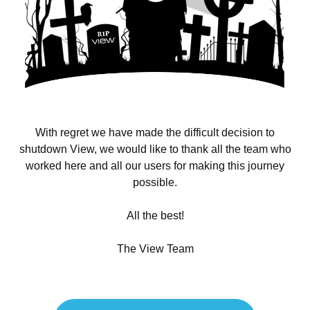
With regret we have made the difficult decision to
shutdown View, we would like to thank all the team who
worked here and all our users for making this journey
possible.
All the best!
The View Team