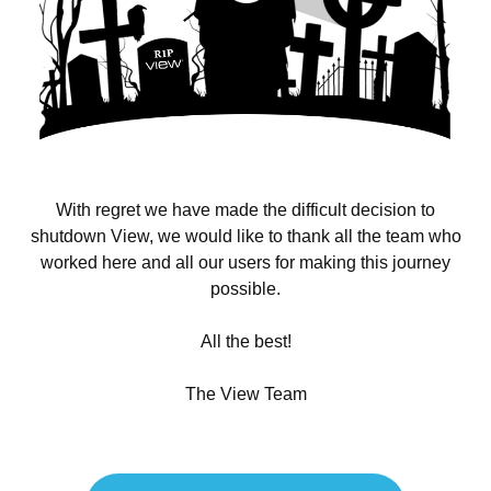
With regret we have made the difficult decision to
shutdown View, we would like to thank all the team who
worked here and all our users for making this journey
possible.
All the best!
The View Team