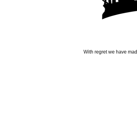
With regret we have made