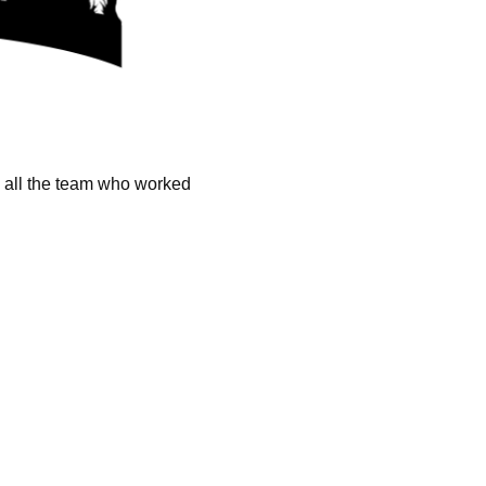
k all the team who worked