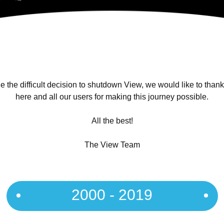
 the difficult decision to shutdown View, we would like to than
here and all our users for making this journey possible.
All the best!
The View Team
2000 - 2019