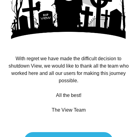
With regret we have made the difficult decision to
shutdown View, we would like to thank all the team who
worked here and all our users for making this journey
possible.
All the best!
The View Team