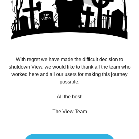
With regret we have made the difficult decision to
shutdown View, we would like to thank all the team who
worked here and all our users for making this journey
possible.
All the best!
The View Team