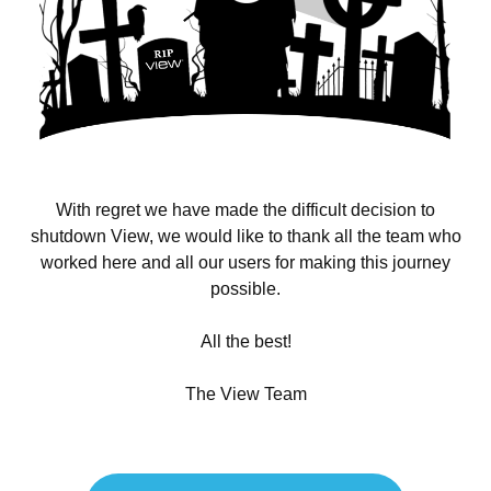
With regret we have made the difficult decision to
shutdown View, we would like to thank all the team who
worked here and all our users for making this journey
possible.
All the best!
The View Team