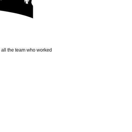
k all the team who worked