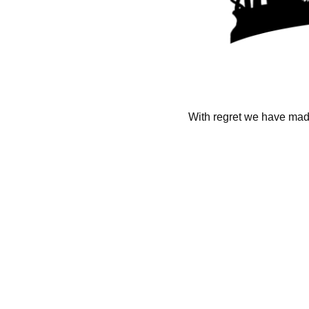
With regret we have made