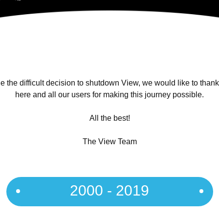
 the difficult decision to shutdown View, we would like to than
here and all our users for making this journey possible.
All the best!
The View Team
2000 - 2019