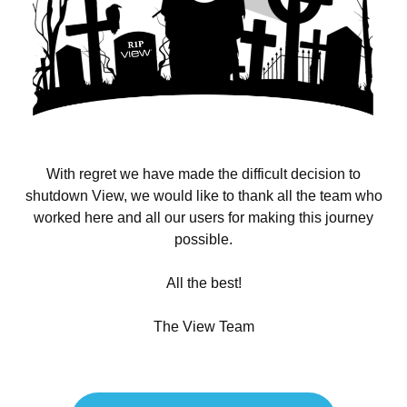
With regret we have made the difficult decision to
shutdown View, we would like to thank all the team who
worked here and all our users for making this journey
possible.
All the best!
The View Team