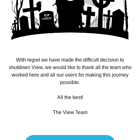
With regret we have made the difficult decision to
shutdown View, we would like to thank all the team who
worked here and all our users for making this journey
possible.
All the best!
The View Team