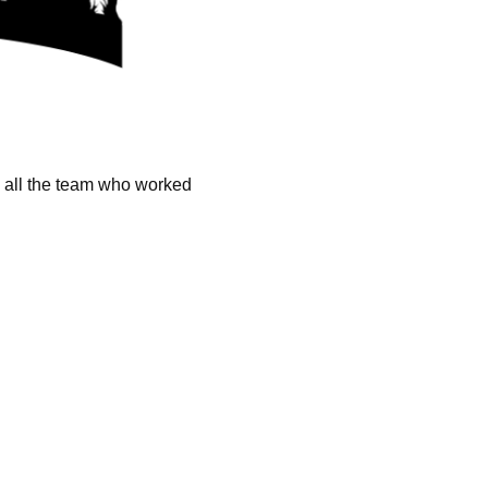
k all the team who worked