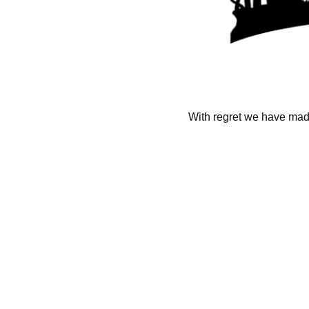
With regret we have made