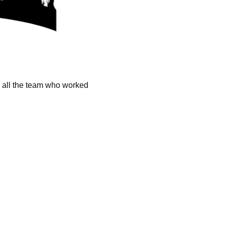
k all the team who worked