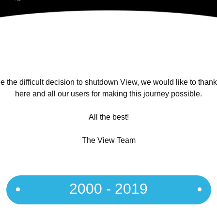
 the difficult decision to shutdown View, we would like to than
here and all our users for making this journey possible.
All the best!
The View Team
2000 - 2019