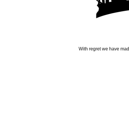
With regret we have made