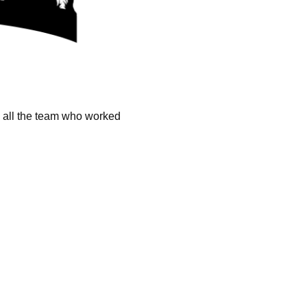
k all the team who worked