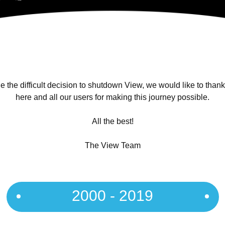
 the difficult decision to shutdown View, we would like to than
here and all our users for making this journey possible.
All the best!
The View Team
2000 - 2019