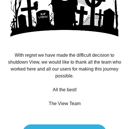
With regret we have made the difficult decision to
shutdown View, we would like to thank all the team who
worked here and all our users for making this journey
possible.
All the best!
The View Team