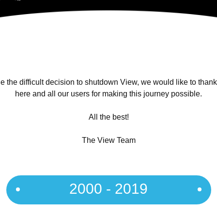
 the difficult decision to shutdown View, we would like to than
here and all our users for making this journey possible.
All the best!
The View Team
2000 - 2019