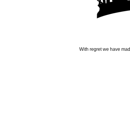
With regret we have made