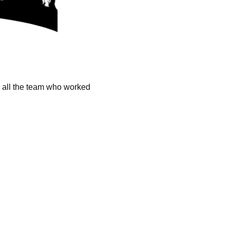
k all the team who worked