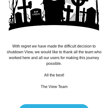
With regret we have made the difficult decision to
shutdown View, we would like to thank all the team who
worked here and all our users for making this journey
possible.
All the best!
The View Team