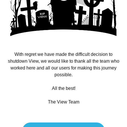
With regret we have made the difficult decision to
shutdown View, we would like to thank all the team who
worked here and all our users for making this journey
possible.
All the best!
The View Team