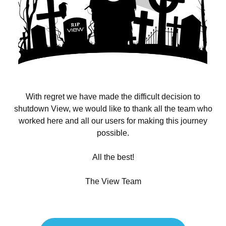
With regret we have made the difficult decision to
shutdown View, we would like to thank all the team who
worked here and all our users for making this journey
possible.
All the best!
The View Team