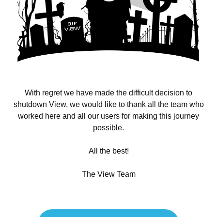
With regret we have made the difficult decision to
shutdown View, we would like to thank all the team who
worked here and all our users for making this journey
possible.
All the best!
The View Team