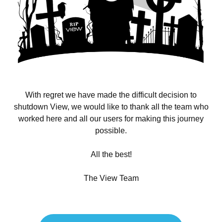
With regret we have made the difficult decision to
shutdown View, we would like to thank all the team who
worked here and all our users for making this journey
possible.
All the best!
The View Team