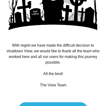
With regret we have made the difficult decision to
shutdown View, we would like to thank all the team who
worked here and all our users for making this journey
possible.
All the best!
The View Team