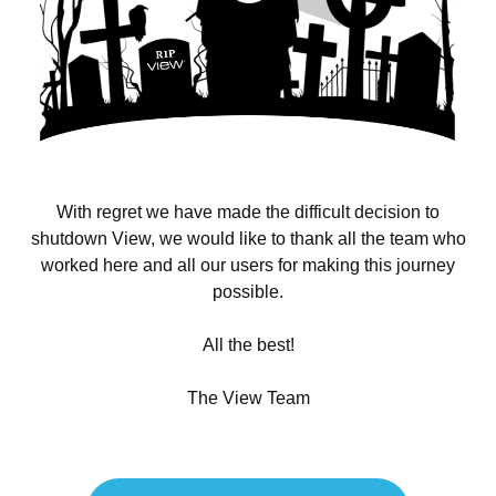
With regret we have made the difficult decision to
shutdown View, we would like to thank all the team who
worked here and all our users for making this journey
possible.
All the best!
The View Team