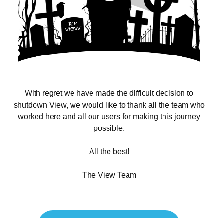
With regret we have made the difficult decision to
shutdown View, we would like to thank all the team who
worked here and all our users for making this journey
possible.
All the best!
The View Team