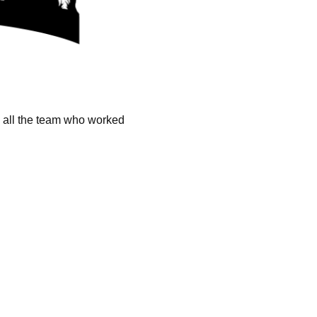
k all the team who worked