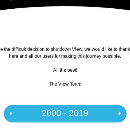
 the difficult decision to shutdown View, we would like to than
here and all our users for making this journey possible.
All the best!
The View Team
2000 - 2019