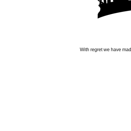
With regret we have made