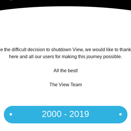
 the difficult decision to shutdown View, we would like to than
here and all our users for making this journey possible.
All the best!
The View Team
2000 - 2019