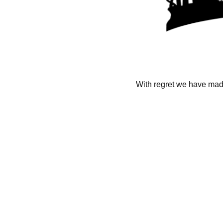
With regret we have made