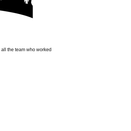
k all the team who worked