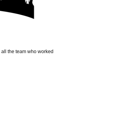
k all the team who worked