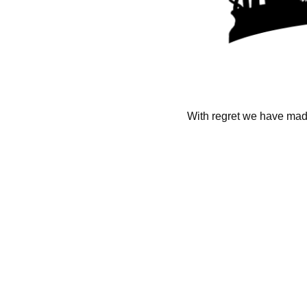
With regret we have made