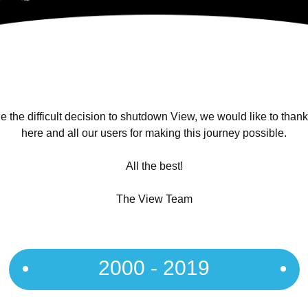
 the difficult decision to shutdown View, we would like to than
here and all our users for making this journey possible.
All the best!
The View Team
2000 - 2019