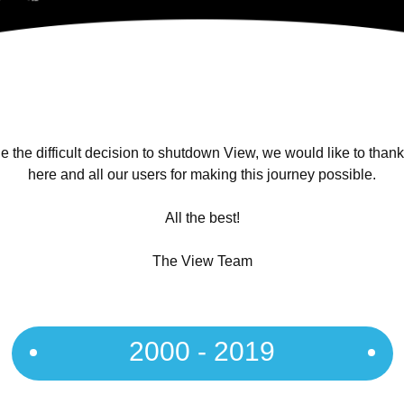
 the difficult decision to shutdown View, we would like to than
here and all our users for making this journey possible.
All the best!
The View Team
2000 - 2019