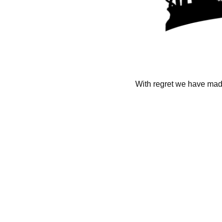
With regret we have made