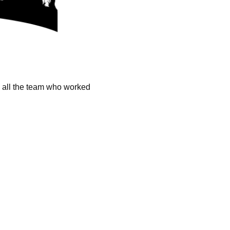
k all the team who worked