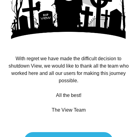
With regret we have made the difficult decision to
shutdown View, we would like to thank all the team who
worked here and all our users for making this journey
possible.
All the best!
The View Team