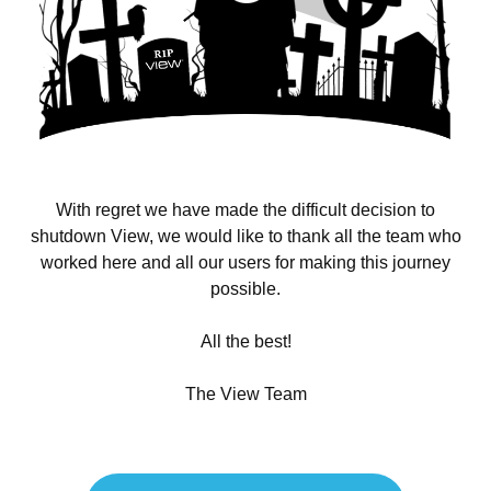
With regret we have made the difficult decision to
shutdown View, we would like to thank all the team who
worked here and all our users for making this journey
possible.
All the best!
The View Team