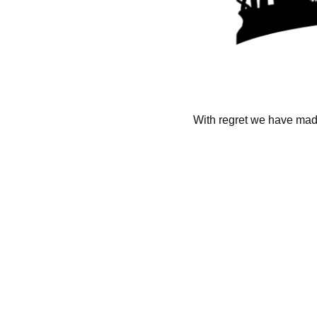
With regret we have made