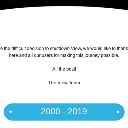
 the difficult decision to shutdown View, we would like to than
here and all our users for making this journey possible.
All the best!
The View Team
2000 - 2019