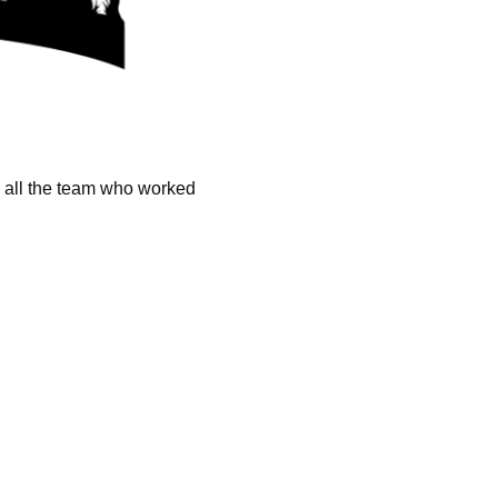
k all the team who worked