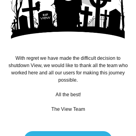
With regret we have made the difficult decision to
shutdown View, we would like to thank all the team who
worked here and all our users for making this journey
possible.
All the best!
The View Team