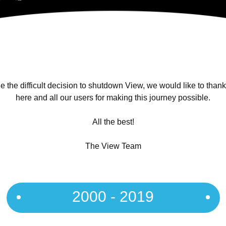
 the difficult decision to shutdown View, we would like to than
here and all our users for making this journey possible.
All the best!
The View Team
2000 - 2019