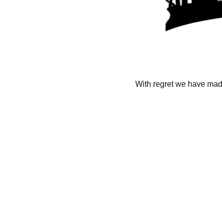
With regret we have made