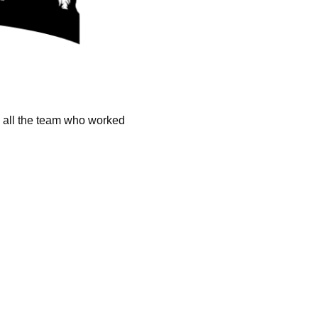
k all the team who worked