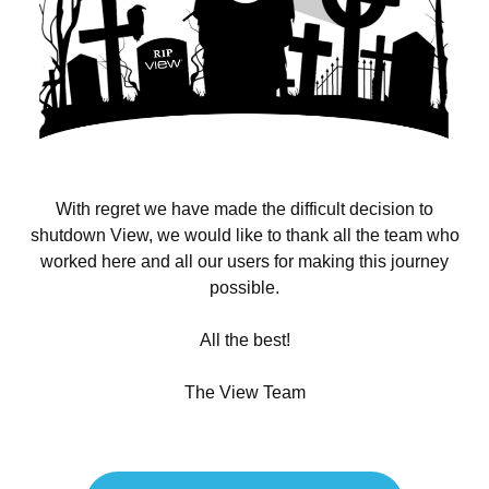
With regret we have made the difficult decision to
shutdown View, we would like to thank all the team who
worked here and all our users for making this journey
possible.
All the best!
The View Team