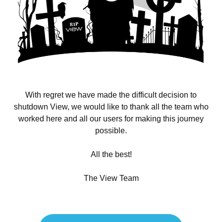
With regret we have made the difficult decision to
shutdown View, we would like to thank all the team who
worked here and all our users for making this journey
possible.
All the best!
The View Team