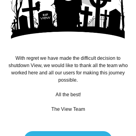
With regret we have made the difficult decision to
shutdown View, we would like to thank all the team who
worked here and all our users for making this journey
possible.
All the best!
The View Team