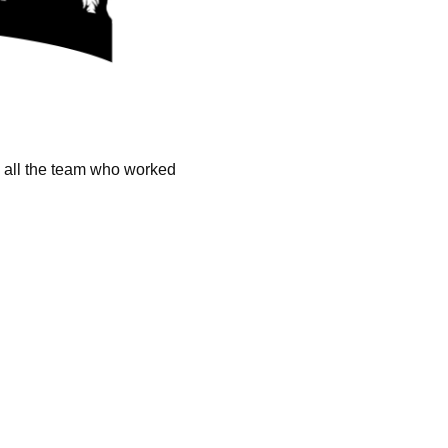
k all the team who worked