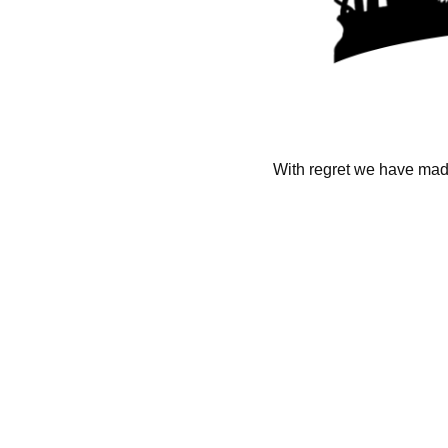
With regret we have made