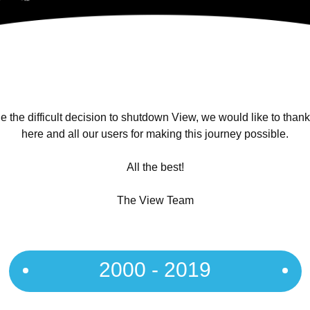
 the difficult decision to shutdown View, we would like to than
here and all our users for making this journey possible.
All the best!
The View Team
2000 - 2019