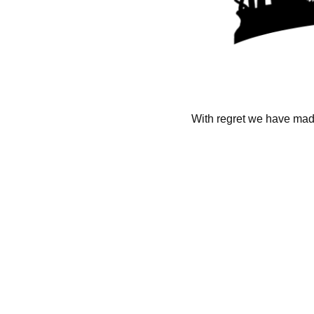
With regret we have made