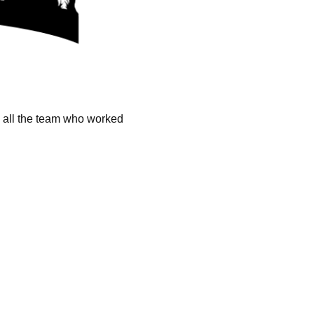
k all the team who worked