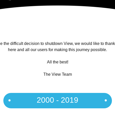
 the difficult decision to shutdown View, we would like to than
here and all our users for making this journey possible.
All the best!
The View Team
2000 - 2019