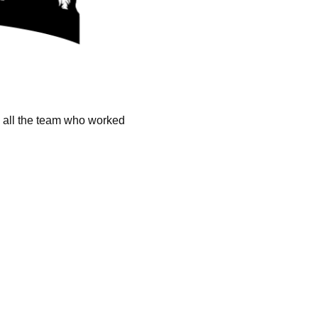
k all the team who worked