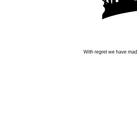
With regret we have made