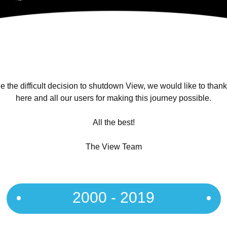
 the difficult decision to shutdown View, we would like to than
here and all our users for making this journey possible.
All the best!
The View Team
2000 - 2019