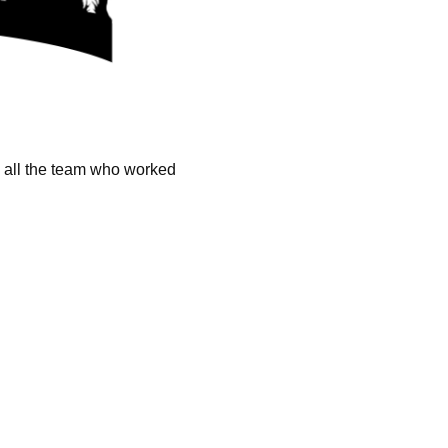
k all the team who worked