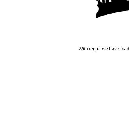
With regret we have made