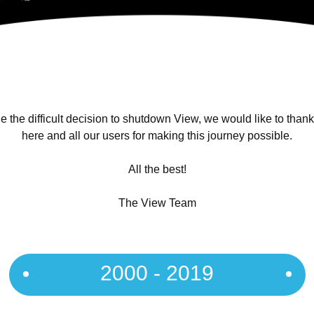
 the difficult decision to shutdown View, we would like to than
here and all our users for making this journey possible.
All the best!
The View Team
2000 - 2019