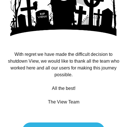
With regret we have made the difficult decision to
shutdown View, we would like to thank all the team who
worked here and all our users for making this journey
possible.
All the best!
The View Team