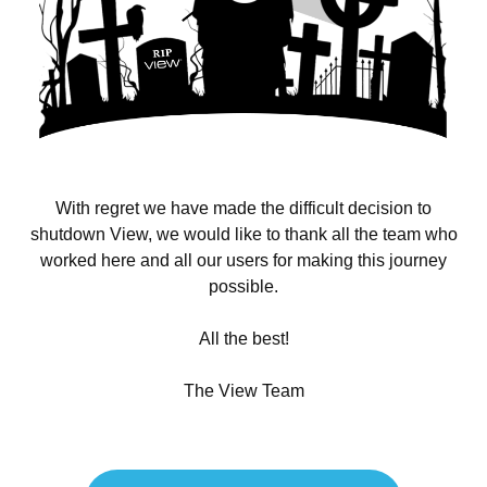
With regret we have made the difficult decision to
shutdown View, we would like to thank all the team who
worked here and all our users for making this journey
possible.
All the best!
The View Team