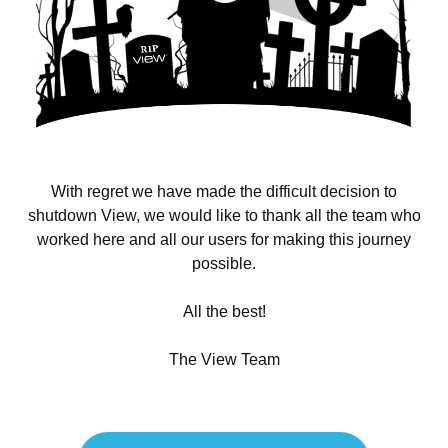
With regret we have made the difficult decision to
shutdown View, we would like to thank all the team who
worked here and all our users for making this journey
possible.
All the best!
The View Team