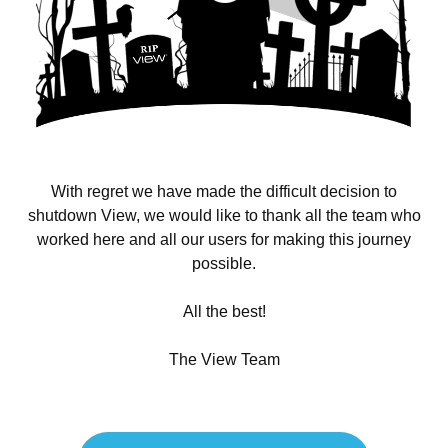
With regret we have made the difficult decision to
shutdown View, we would like to thank all the team who
worked here and all our users for making this journey
possible.
All the best!
The View Team