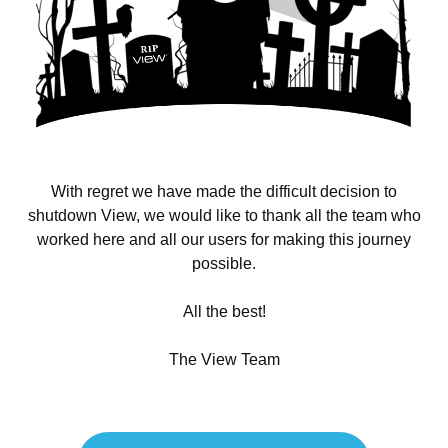
With regret we have made the difficult decision to
shutdown View, we would like to thank all the team who
worked here and all our users for making this journey
possible.
All the best!
The View Team