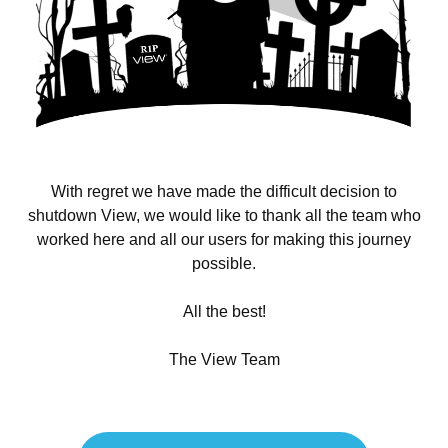
With regret we have made the difficult decision to
shutdown View, we would like to thank all the team who
worked here and all our users for making this journey
possible.
All the best!
The View Team