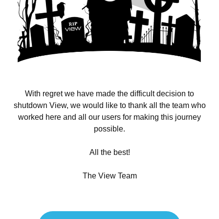
With regret we have made the difficult decision to
shutdown View, we would like to thank all the team who
worked here and all our users for making this journey
possible.
All the best!
The View Team