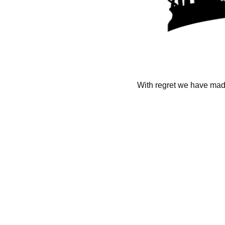
With regret we have made