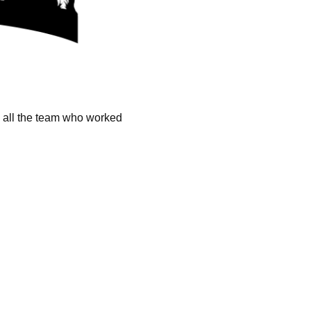
k all the team who worked