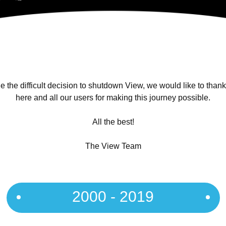
 the difficult decision to shutdown View, we would like to than
here and all our users for making this journey possible.
All the best!
The View Team
2000 - 2019