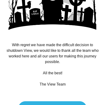
With regret we have made the difficult decision to
shutdown View, we would like to thank all the team who
worked here and all our users for making this journey
possible.
All the best!
The View Team