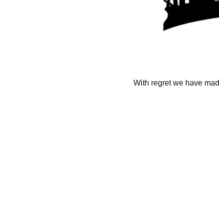
With regret we have made