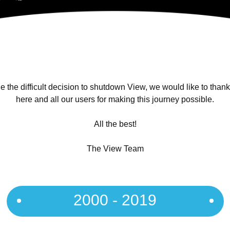
 the difficult decision to shutdown View, we would like to than
here and all our users for making this journey possible.
All the best!
The View Team
2000 - 2019