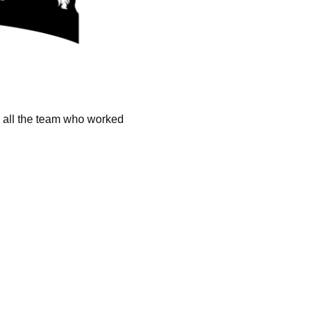
k all the team who worked